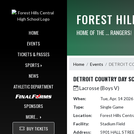
Skip Navigation Menu
FOREST HI
HOME OF THE ... RANGERS!
HOME
EVENTS
TICKETS & PASSES
Home
Events
DETROIT C
SPORTS
NEWS
DETROIT COUNTRY DAY S
ATHLETIC DEPARTMENT
Lacrosse (Boys V)
When:
Tue, Apr. 14 202
SPONSORS
Type:
Single Game
Location:
Forest Hills Centr
MORE...
Facility:
Stadium Field
BUY TICKETS
Address:
5901 HALL STRE