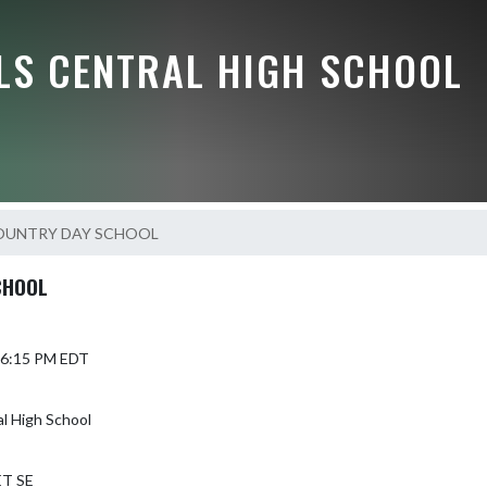
LLS CENTRAL HIGH SCHOOL
OUNTRY DAY SCHOOL
CHOOL
6 6:15 PM EDT
al High School
ET SE