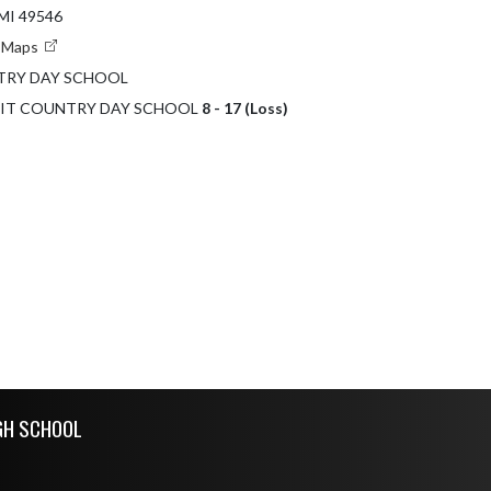
MI 49546
e Maps
TRY DAY SCHOOL
ROIT COUNTRY DAY SCHOOL
8 - 17 (Loss)
GH SCHOOL