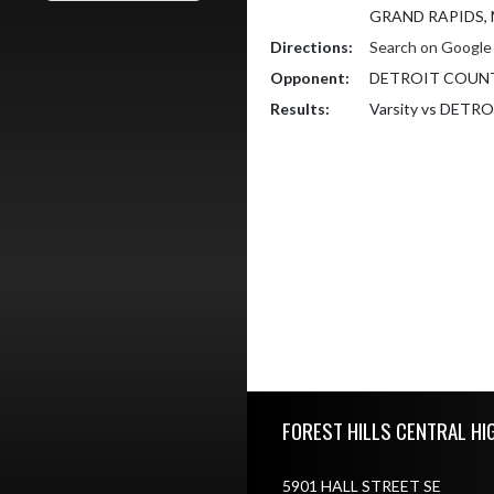
GRAND RAPIDS, 
Directions:
Search on Googl
Opponent:
DETROIT COUN
Results:
Varsity vs DET
Skip Footer
FOREST HILLS CENTRAL HI
5901 HALL STREET SE