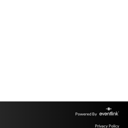
Powered By
Privacy Policy