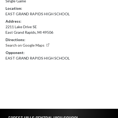
Single Game
Location:
EAST GRAND RAPIDS HIGH SCHOOL
Address:
2211 Lake Drive SE
East Grand Rapids, MI 49506
Directions:
Search on Google Maps
Opponent:
EAST GRAND RAPIDS HIGH SCHOOL
Skip Footer
FOREST HILLS CENTRAL HIGH SCHOOL