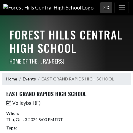
FOREST HILLS CENTRAL
HIGH SCHOOL
HOME OF THE ... RANGERS!
Home
Events
EAST GRAND RAPIDS HIGH SCHOOL
EAST GRAND RAPIDS HIGH SCHOOL
Volleyball (F)
When:
Thu, Oct. 3 2024 5:00 PM EDT
Type: