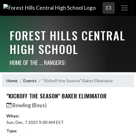
FOREST HILLS CENTRAL
HIGH SCHOOL
HOME OF THE ... RANGERS!
Home
Events
"Kickoff the Season" Baker Eliminator
"KICKOFF THE SEASON" BAKER ELIMINATOR
Bowling (Boys)
When:
Sun, Dec. 7 2025 9:00 AM EST
Type: