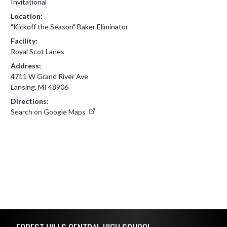
Invitational
Location:
"Kickoff the Season" Baker Eliminator
Facility:
Royal Scot Lanes
Address:
4711 W Grand River Ave
Lansing, MI 48906
Directions:
Search on Google Maps
Skip Footer
FOREST HILLS CENTRAL HIGH SCHOOL