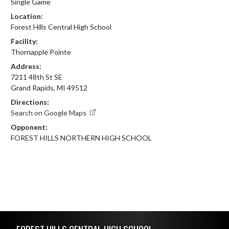
Single Game
Location:
Forest Hills Central High School
Facility:
Thornapple Pointe
Address:
7211 48th St SE
Grand Rapids, MI 49512
Directions:
Search on Google Maps
Opponent:
FOREST HILLS NORTHERN HIGH SCHOOL
Skip Footer
FOREST HILLS CENTRAL HIGH SCHOOL