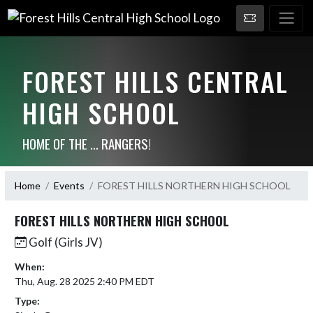
FOREST HILLS CENTRAL
HIGH SCHOOL
HOME OF THE ... RANGERS!
Home
Events
FOREST HILLS NORTHERN HIGH SCHOOL
FOREST HILLS NORTHERN HIGH SCHOOL
Golf (Girls JV)
When:
Thu, Aug. 28 2025 2:40 PM EDT
Type: