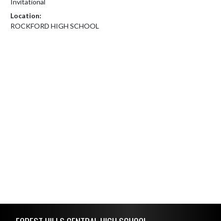
Invitational
Location:
ROCKFORD HIGH SCHOOL
Skip Footer
FOREST HILLS CENTRAL HIGH SCHOOL