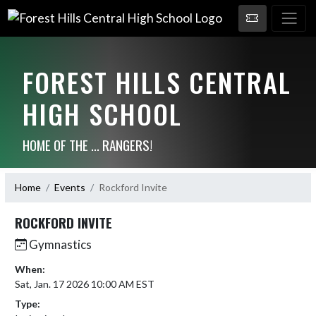
FOREST HILLS CENTRAL
HIGH SCHOOL
HOME OF THE ... RANGERS!
Home
Events
Rockford Invite
ROCKFORD INVITE
Gymnastics
When:
Sat, Jan. 17 2026 10:00 AM EST
Type: