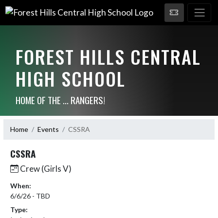
FOREST HILLS CENTRAL
HIGH SCHOOL
HOME OF THE ... RANGERS!
Home
Events
CSSRA
CSSRA
Crew (Girls V)
When:
6/6/26 - TBD
Type: