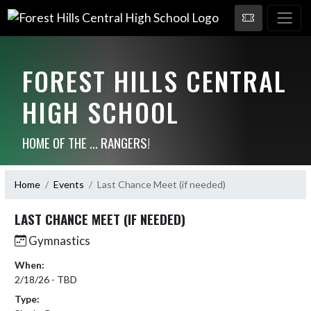
FOREST HILLS CENTRAL
HIGH SCHOOL
HOME OF THE ... RANGERS!
Home
Events
Last Chance Meet (if needed)
LAST CHANCE MEET (IF NEEDED)
Gymnastics
When:
2/18/26 - TBD
Type: