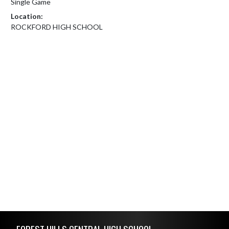
Single Game
Location:
ROCKFORD HIGH SCHOOL
Skip Footer
FOREST HILLS CENTRAL HIGH SCHOOL