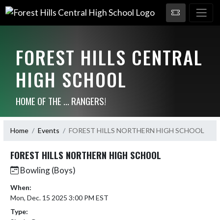
FOREST HILLS CENTRAL
HIGH SCHOOL
HOME OF THE ... RANGERS!
Home
Events
FOREST HILLS NORTHERN HIGH SCHOOL
FOREST HILLS NORTHERN HIGH SCHOOL
Bowling (Boys)
When:
Mon, Dec. 15 2025 3:00 PM EST
Type: