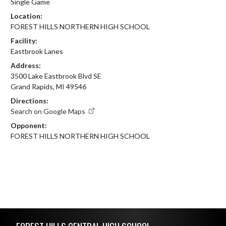
Single Game
Location:
FOREST HILLS NORTHERN HIGH SCHOOL
Facility:
Eastbrook Lanes
Address:
3500 Lake Eastbrook Blvd SE
Grand Rapids, MI 49546
Directions:
Search on Google Maps
Opponent:
FOREST HILLS NORTHERN HIGH SCHOOL
Skip Footer
FOREST HILLS CENTRAL HIGH SCHOOL