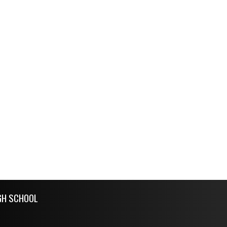
GH SCHOOL