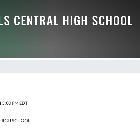
LLS CENTRAL HIGH SCHOOL
4 5:00 PM EDT
 HIGH SCHOOL