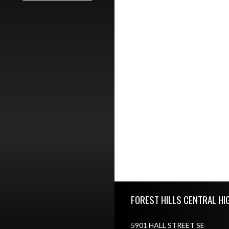
Skip Footer
FOREST HILLS CENTRAL HI
5901 HALL STREET SE