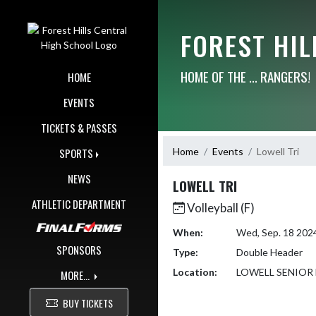
Skip Navigation Menu
FOREST HI
HOME OF THE ... RANGERS!
HOME
EVENTS
TICKETS & PASSES
Home
Events
Lowell Tri
SPORTS
NEWS
LOWELL TRI
ATHLETIC DEPARTMENT
Volleyball (F)
When:
Wed, Sep. 18 202
SPONSORS
Type:
Double Header
Location:
LOWELL SENIOR
MORE...
BUY TICKETS