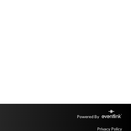
Powered By
Privacy Policy