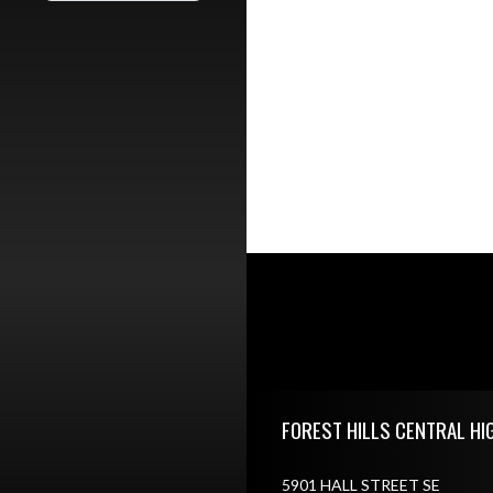
Skip Footer
FOREST HILLS CENTRAL HI
5901 HALL STREET SE