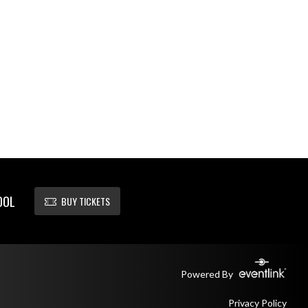
OOL
BUY TICKETS
Powered By
Privacy Policy