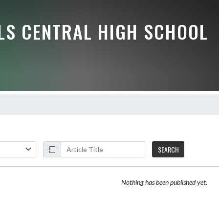
LLS CENTRAL HIGH SCHOOL
SEARCH
Nothing has been published yet.