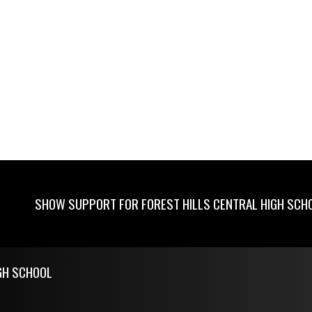
SHOW SUPPORT FOR FOREST HILLS CENTRAL HIGH SCH
GH SCHOOL