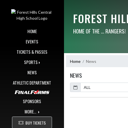
Skip Navigation Menu
FOREST HI
HOME OF THE ... RANGERS!
HOME
EVENTS
TICKETS & PASSES
Home
News
SPORTS
NEWS
NEWS
ATHLETIC DEPARTMENT
Calendar
ArticleName
SPONSORS
MORE...
BUY TICKETS