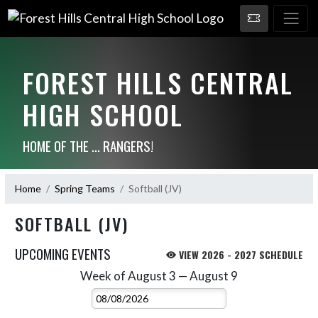
FOREST HILLS CENTRAL
HIGH SCHOOL
HOME OF THE ... RANGERS!
Home
Spring Teams
Softball (JV)
SOFTBALL (JV)
UPCOMING EVENTS
VIEW 2026 - 2027 SCHEDULE
Week of August 3 — August 9
Skip Events
Select Week