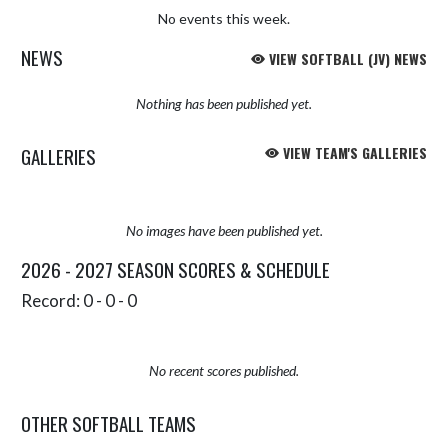
No events this week.
NEWS
VIEW SOFTBALL (JV) NEWS
Nothing has been published yet.
GALLERIES
VIEW TEAM'S GALLERIES
No images have been published yet.
2026 - 2027 SEASON SCORES & SCHEDULE
Record: 0 - 0 - 0
No recent scores published.
OTHER SOFTBALL TEAMS