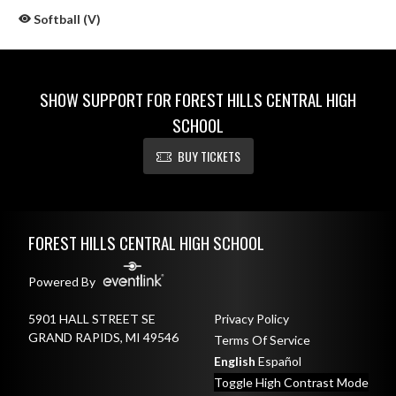
Softball (V)
SHOW SUPPORT FOR FOREST HILLS CENTRAL HIGH
SCHOOL
BUY TICKETS
Skip Sponsors
Skip Footer
FOREST HILLS CENTRAL HIGH SCHOOL
Powered By
5901 HALL STREET SE
Privacy Policy
GRAND RAPIDS, MI 49546
Terms Of Service
English
Español
Toggle High Contrast Mode