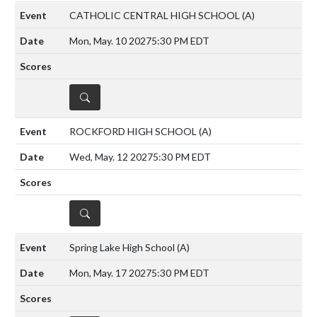
CATHOLIC CENTRAL HIGH SCHOOL
(A)
Mon, May. 10 2027
5:30 PM EDT
DETAILS
ROCKFORD HIGH SCHOOL
(A)
Wed, May. 12 2027
5:30 PM EDT
DETAILS
Spring Lake High School
(A)
Mon, May. 17 2027
5:30 PM EDT