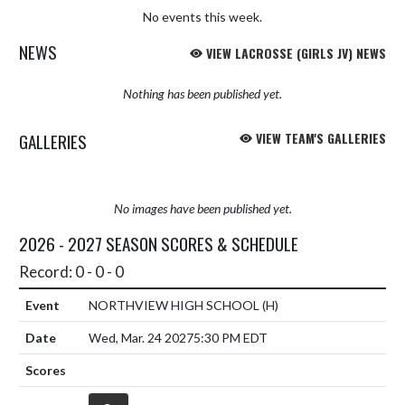
No events this week.
NEWS
VIEW LACROSSE (GIRLS JV) NEWS
Nothing has been published yet.
GALLERIES
VIEW TEAM'S GALLERIES
No images have been published yet.
2026 - 2027 SEASON SCORES & SCHEDULE
Record: 0 - 0 - 0
NORTHVIEW HIGH SCHOOL
(H)
Wed, Mar. 24 2027
5:30 PM EDT