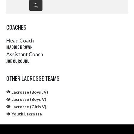
DETAILS
COACHES
Head Coach
MADDIE BROWN
Assistant Coach
JOE CURCURU
OTHER LACROSSE TEAMS
Lacrosse (Boys JV)
Lacrosse (Boys V)
Lacrosse (Girls V)
Youth Lacrosse