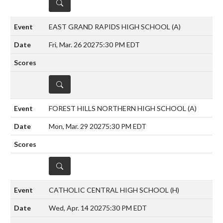
DETAILS
EAST GRAND RAPIDS HIGH SCHOOL
(A)
Fri, Mar. 26 2027
5:30 PM EDT
DETAILS
FOREST HILLS NORTHERN HIGH SCHOOL
(A)
Mon, Mar. 29 2027
5:30 PM EDT
DETAILS
CATHOLIC CENTRAL HIGH SCHOOL
(H)
Wed, Apr. 14 2027
5:30 PM EDT