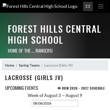
FOREST HILLS CENTRAL
HIGH SCHOOL
HOME OF THE ... RANGERS!
Home
Spring Teams
Lacrosse (Girls JV)
LACROSSE (GIRLS JV)
UPCOMING EVENTS
VIEW 2026 - 2027 SCHEDULE
Week of August 3 — August 9
Skip Events
Select Week