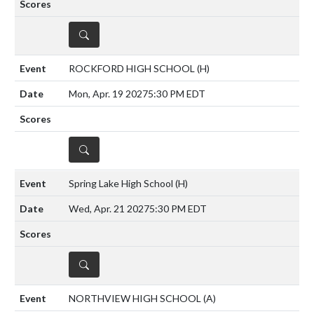
DETAILS
ROCKFORD HIGH SCHOOL
(H)
Mon, Apr. 19 2027
5:30 PM EDT
DETAILS
Spring Lake High School
(H)
Wed, Apr. 21 2027
5:30 PM EDT
DETAILS
NORTHVIEW HIGH SCHOOL
(A)