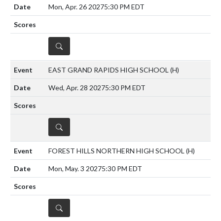
Mon, Apr. 26 2027
5:30 PM EDT
DETAILS
EAST GRAND RAPIDS HIGH SCHOOL
(H)
Wed, Apr. 28 2027
5:30 PM EDT
DETAILS
FOREST HILLS NORTHERN HIGH SCHOOL
(H)
Mon, May. 3 2027
5:30 PM EDT
DETAILS