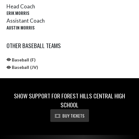
Head Coach
ERIK MORRIS
Assistant Coach
AUSTIN MORRIS
OTHER BASEBALL TEAMS
Baseball (F)
Baseball (JV)
SHOW SUPPORT FOR FOREST HILLS CENTRAL HIGH
SCHOOL
BUY TICKETS
Skip Sponsors
Skip Footer