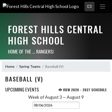
FOREST HILLS CENTRAL
HIGH SCHOOL
HOME OF THE ... RANGERS!
Home
Spring Teams
Baseball (V)
BASEBALL (V)
UPCOMING EVENTS
VIEW 2026 - 2027 SCHEDULE
Week of August 3 — August 9
Skip Events
Select Week