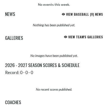
No events this week.
NEWS
VIEW BASEBALL (V) NEWS
Nothing has been published yet.
GALLERIES
VIEW TEAM'S GALLERIES
No images have been published yet.
2026 - 2027 SEASON SCORES & SCHEDULE
Record: 0 - 0 - 0
No recent scores published.
COACHES