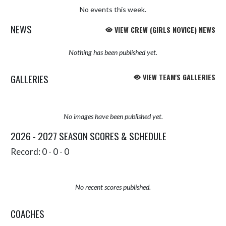
No events this week.
NEWS
VIEW CREW (GIRLS NOVICE) NEWS
Nothing has been published yet.
GALLERIES
VIEW TEAM'S GALLERIES
No images have been published yet.
2026 - 2027 SEASON SCORES & SCHEDULE
Record: 0 - 0 - 0
No recent scores published.
COACHES