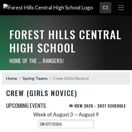
FOREST HILLS CENTRAL
HIGH SCHOOL
HOME OF THE ... RANGERS!
Home
Spring Teams
Crew (Girls Novice)
CREW (GIRLS NOVICE)
UPCOMING EVENTS
VIEW 2026 - 2027 SCHEDULE
Week of August 3 — August 9
Skip Events
Select Week