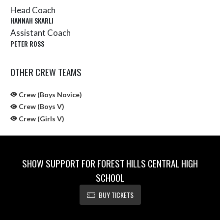
Head Coach
HANNAH SKARLI
Assistant Coach
PETER ROSS
OTHER CREW TEAMS
Crew (Boys Novice)
Crew (Boys V)
Crew (Girls V)
SHOW SUPPORT FOR FOREST HILLS CENTRAL HIGH
SCHOOL
BUY TICKETS